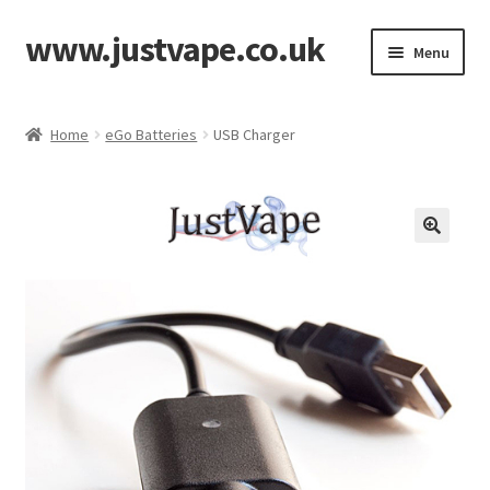
www.justvape.co.uk
Skip
Skip
Menu
to
to
navigation
content
Home
Home
eGo Batteries
USB Charger
About Us
Accessories
Batteries
Cart
Checkout
Contact