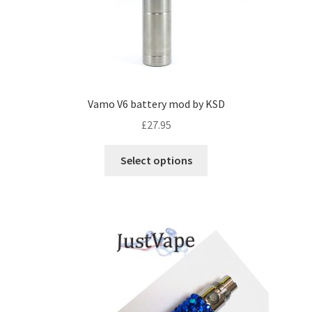
Vamo V6 battery mod by KSD
£
27.95
Select options