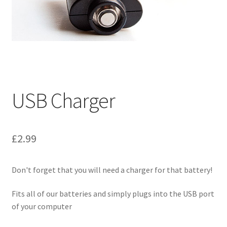
My Account
Logout
News
Our friends
USB Charger
Sample Page
£
2.99
Shop
Don't forget that you will need a charger for that battery!
SP Home
Fits all of our batteries and simply plugs into the USB port
What is Paypal?
of your computer