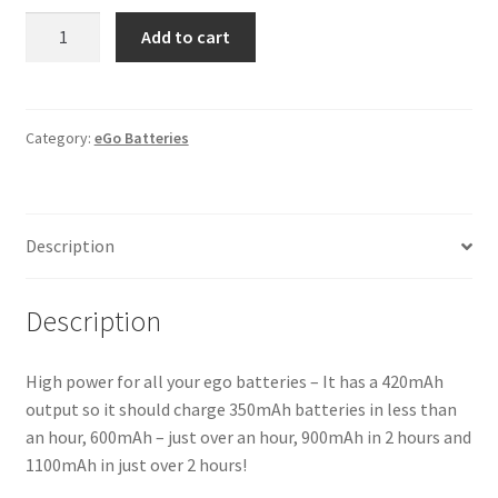
USB
Add to cart
Charger
quantity
Category:
eGo Batteries
Description
Description
High power for all your ego batteries – It has a 420mAh
output so it should charge 350mAh batteries in less than
an hour, 600mAh – just over an hour, 900mAh in 2 hours and
1100mAh in just over 2 hours!