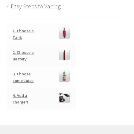
4 Easy Steps to Vaping
1. Choose a
Tank
2. Choose a
Battery
3. Choose
some Juice
4. Add a
charger!