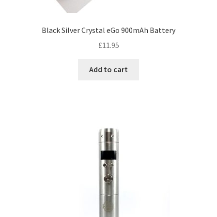
Black Silver Crystal eGo 900mAh Battery
£
11.95
Add to cart