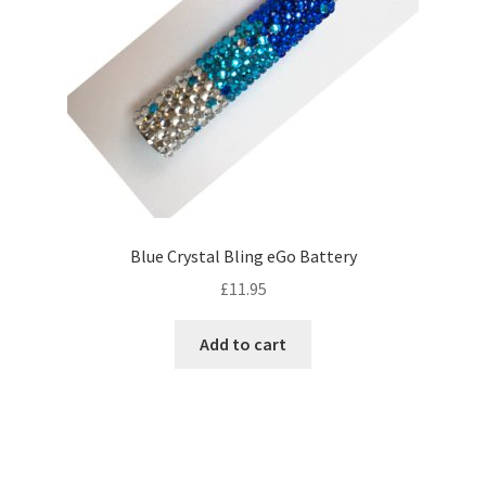
Blue Crystal Bling eGo Battery
£
11.95
Add to cart