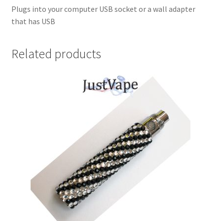
Plugs into your computer USB socket or a wall adapter
that has USB
Related products