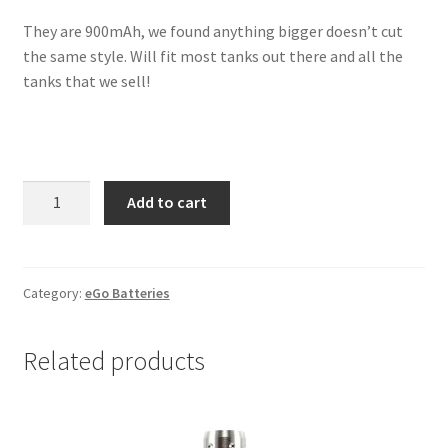
They are 900mAh, we found anything bigger doesn’t cut
the same style. Will fit most tanks out there and all the
tanks that we sell!
Pink
Add to cart
Silver
Crystal
eGo
900mAh
Category:
eGo Batteries
Battery
quantity
Related products