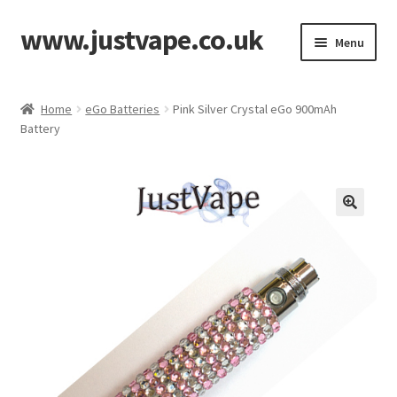
www.justvape.co.uk
Skip
Skip
Menu
to
to
navigation
content
Home
Home
eGo Batteries
Pink Silver Crystal eGo 900mAh
Battery
About Us
Accessories
Batteries
Cart
Checkout
Contact