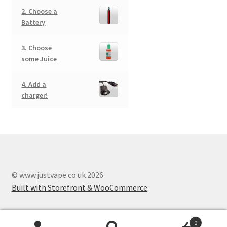
2. Choose a
Battery
3. Choose
some Juice
4. Add a
charger!
© www.justvape.co.uk 2026
Built with Storefront & WooCommerce
.
0