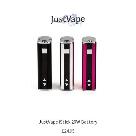
JustVape iStick 20W Battery
£
24.95