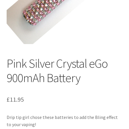
My Account
Logout
News
Our friends
Pink Silver Crystal eGo
Sample Page
900mAh Battery
Shop
SP Home
£
11.95
What is Paypal?
Drip tip girl chose these batteries to add the Bling effect
to your vaping!