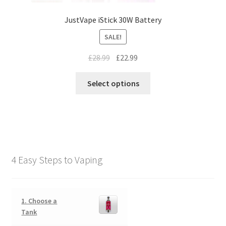
JustVape iStick 30W Battery
SALE!
£
28.99
£
22.99
Select options
4 Easy Steps to Vaping
1. Choose a
Tank