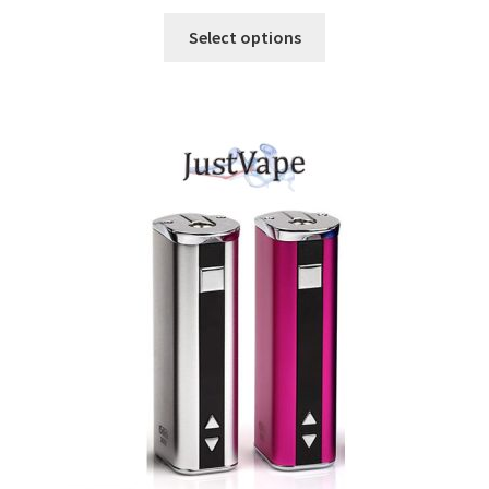
Select options