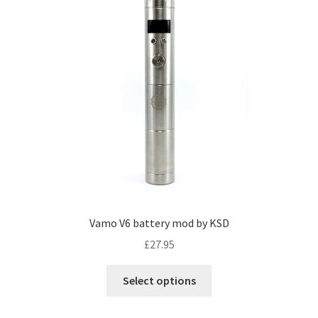
Vamo V6 battery mod by KSD
£
27.95
Select options