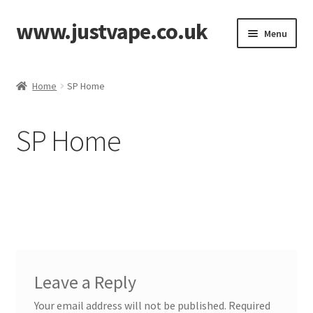
www.justvape.co.uk
Skip
Skip
Menu
to
to
navigation
content
Home
Home
SP Home
About Us
SP Home
Accessories
Batteries
Cart
Checkout
Leave a Reply
Contact
Your email address will not be published.
Required