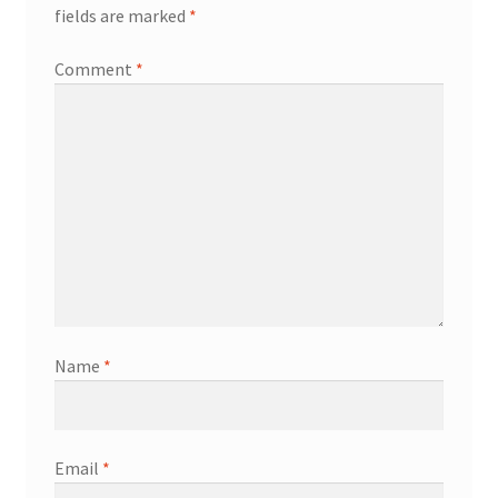
fields are marked
*
My Account
Comment
*
Logout
News
Our friends
Sample Page
Shop
Name
*
SP Home
What is Paypal?
Email
*