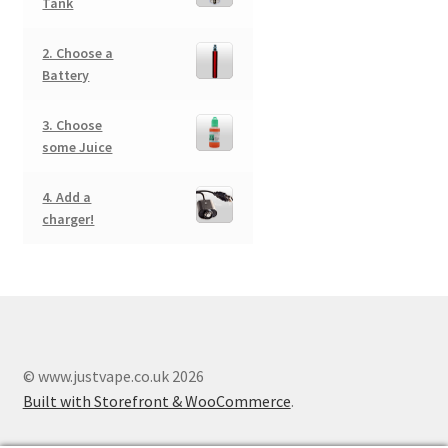
Tank
2. Choose a
Battery
3. Choose
some Juice
4. Add a
charger!
© www.justvape.co.uk 2026
Built with Storefront & WooCommerce
.