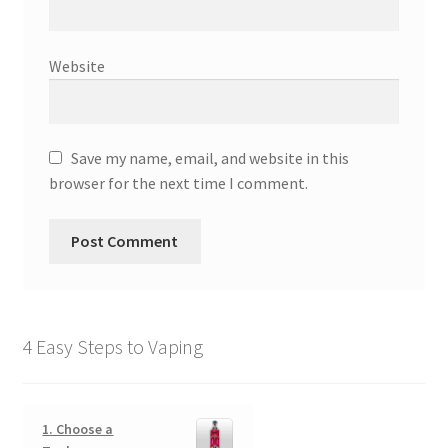
Website
Save my name, email, and website in this
browser for the next time I comment.
4 Easy Steps to Vaping
1. Choose a