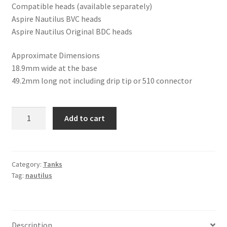
Compatible heads (available separately)
Aspire Nautilus BVC heads
Aspire Nautilus Original BDC heads
Approximate Dimensions
18.9mm wide at the base
49.2mm long not including drip tip or 510 connector
Aspire
Add to cart
Mini
Nautilus
BVC
Boxset
Category:
Tanks
Tag:
nautilus
quantity
Description