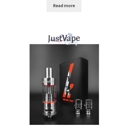
Read more