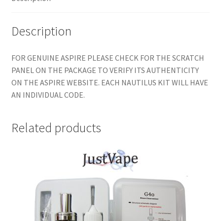
Description
FOR GENUINE ASPIRE PLEASE CHECK FOR THE SCRATCH
PANEL ON THE PACKAGE TO VERIFY ITS AUTHENTICITY
ON THE ASPIRE WEBSITE. EACH NAUTILUS KIT WILL HAVE
AN INDIVIDUAL CODE.
Related products