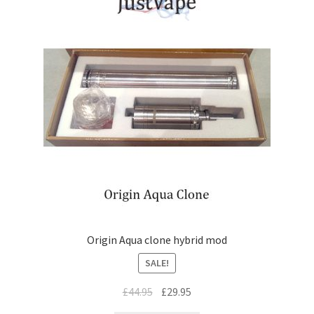
Origin Aqua clone hybrid mod
SALE!
£
44.95
£
29.95