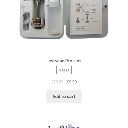
Justvape Protank
SALE!
£
13.99
£
9.99
Add to cart