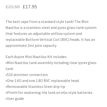
£
21.50
£
17.95
The best vape from a standard style tank! The Mini
Nautilus is a stainless steel and pyrex glass tank system
that features an adjustable airflow system and
replaceable Bottom Vertical Coil (BVC) heads. It has an
approximate 2ml juice capacity.
Each Aspire Mini Nautilus Kit includes:
•Mini Nautilus tank assembly including clear pyrex glass
tank
•510 atomiser connection
•One 1.6O and one 1.8O BVC replaceable head
•Removeable Stainless Steel drip tip
•Plinth for neatening the look on eGo style batteries
•User guide