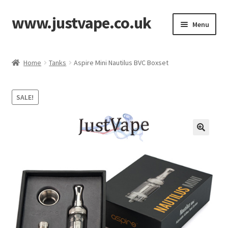
www.justvape.co.uk
Skip
Skip
Menu
to
to
navigation
content
Home
Home
Tanks
Aspire Mini Nautilus BVC Boxset
About Us
SALE!
Accessories
Batteries
Cart
Checkout
Contact