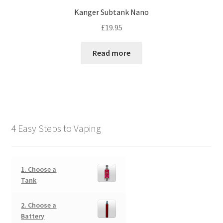
Kanger Subtank Nano
£
19.95
Read more
4 Easy Steps to Vaping
1. Choose a
Tank
2. Choose a
Battery