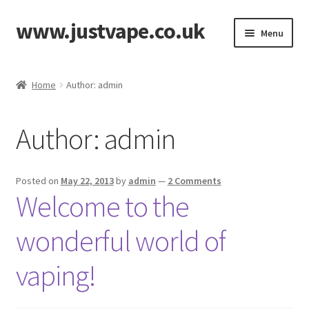
www.justvape.co.uk
Skip
Skip
Menu
to
to
navigation
content
Home
Home
Author: admin
About Us
Author:
admin
Accessories
Batteries
Posted on
May 22, 2013
by
admin
—
2 Comments
Welcome to the
Cart
wonderful world of
Checkout
vaping!
Contact