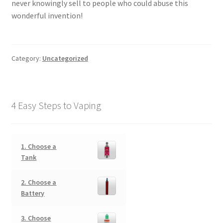
never knowingly sell to people who could abuse this
wonderful invention!
Category:
Uncategorized
4 Easy Steps to Vaping
1. Choose a
Tank
2. Choose a
Battery
3. Choose