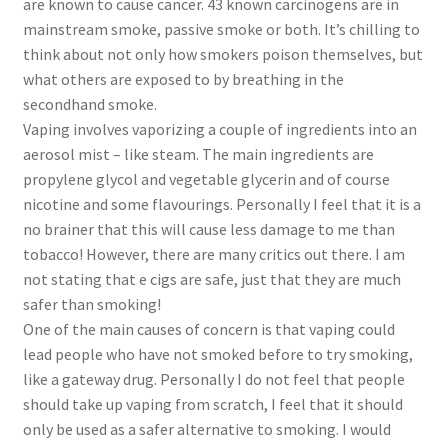
are known to cause cancer. 43 known carcinogens are in
mainstream smoke, passive smoke or both. It’s chilling to
think about not only how smokers poison themselves, but
what others are exposed to by breathing in the
secondhand smoke.
Vaping involves vaporizing a couple of ingredients into an
aerosol mist – like steam. The main ingredients are
propylene glycol and vegetable glycerin and of course
nicotine and some flavourings. Personally I feel that it is a
no brainer that this will cause less damage to me than
tobacco! However, there are many critics out there. I am
not stating that e cigs are safe, just that they are much
safer than smoking!
One of the main causes of concern is that vaping could
lead people who have not smoked before to try smoking,
like a gateway drug. Personally I do not feel that people
should take up vaping from scratch, I feel that it should
only be used as a safer alternative to smoking. I would