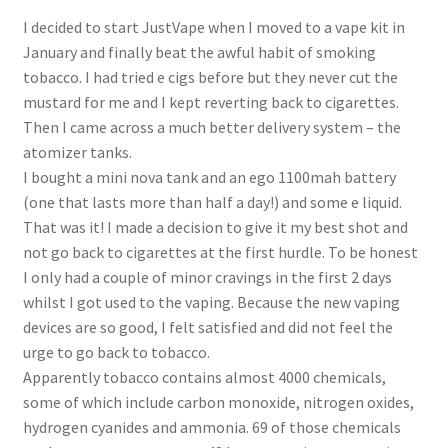
My Account
I decided to start JustVape when I moved to a vape kit in
January and finally beat the awful habit of smoking
Logout
tobacco. I had tried e cigs before but they never cut the
mustard for me and I kept reverting back to cigarettes.
News
Then I came across a much better delivery system – the
atomizer tanks.
Our friends
I bought a mini nova tank and an ego 1100mah battery
(one that lasts more than half a day!) and some e liquid.
That was it! I made a decision to give it my best shot and
Sample Page
not go back to cigarettes at the first hurdle. To be honest
I only had a couple of minor cravings in the first 2 days
Shop
whilst I got used to the vaping. Because the new vaping
devices are so good, I felt satisfied and did not feel the
SP Home
urge to go back to tobacco.
Apparently tobacco contains almost 4000 chemicals,
What is Paypal?
some of which include carbon monoxide, nitrogen oxides,
hydrogen cyanides and ammonia. 69 of those chemicals