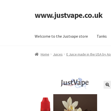
www.justvape.co.uk
Skip
Skip
to
to
navigation
content
Welcome to the Justvape store
Tanks
Home
About Us
Accessories
Batteries
Cart
Ch
Home
Juices
E Juice made in the USA by Ap
SP Home
What is Paypal?