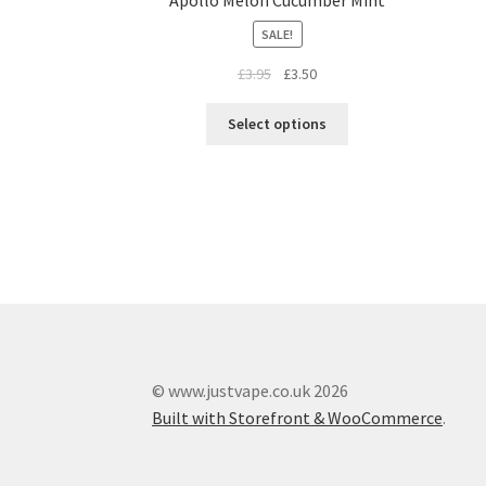
SALE!
£
3.95
£
3.50
Select options
© www.justvape.co.uk 2026
Built with Storefront & WooCommerce
.