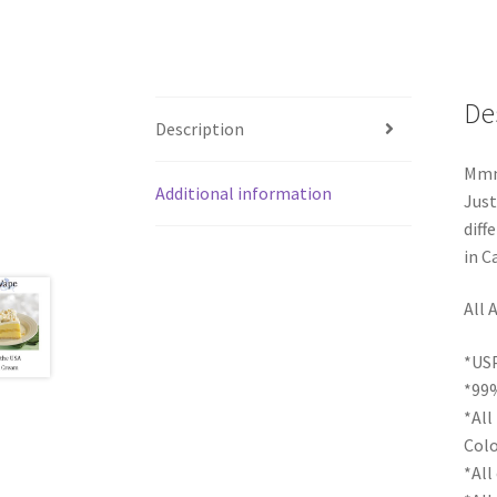
De
Description
Mmmm
Additional information
Just
diff
in C
All 
*USP
*99%
*All
Colo
*All