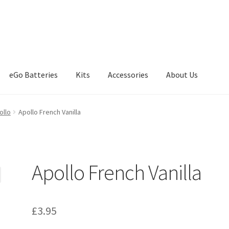
eGo Batteries
Kits
Accessories
About Us
eckout
Contact
My Account
News
Our friends
Sample Page
Shop
ollo
Apollo French Vanilla
Apollo French Vanilla
£
3.95