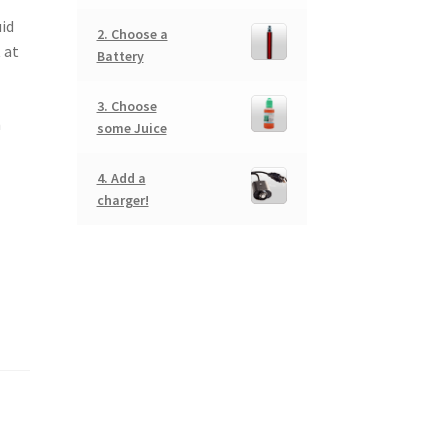
uid
2. Choose a
 at
Battery
3. Choose
n
some Juice
4. Add a
charger!