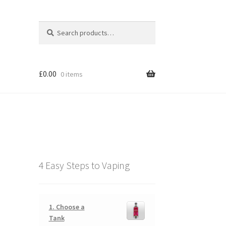
Search
Search
for:
£
0.00
0 items
4 Easy Steps to Vaping
1. Choose a
Tank