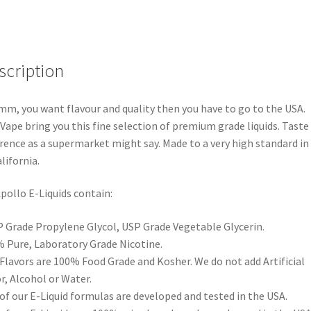
scription
, you want flavour and quality then you have to go to the USA.
Vape bring you this fine selection of premium grade liquids. Taste
erence as a supermarket might say. Made to a very high standard in
alifornia.
Apollo E-Liquids contain:
 Grade Propylene Glycol, USP Grade Vegetable Glycerin.
 Pure, Laboratory Grade Nicotine.
 Flavors are 100% Food Grade and Kosher. We do not add Artificial
r, Alcohol or Water.
 of our E-Liquid formulas are developed and tested in the USA.