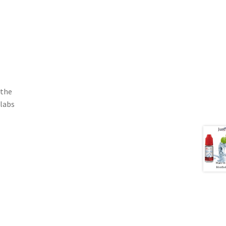
 the
 labs