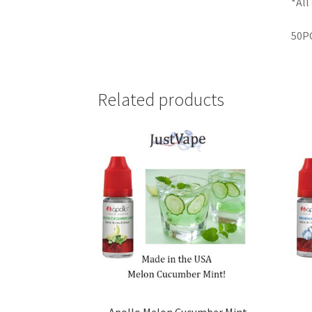
*All
50PG
Related products
Apollo Melon Cucumber Mint