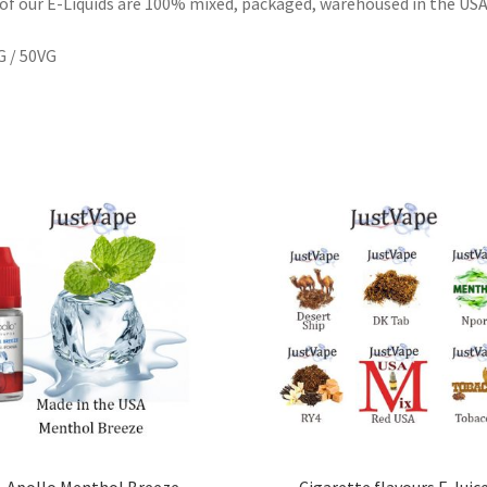
 of our E-Liquids are 100% mixed, packaged, warehoused in the US
 / 50VG
Apollo Menthol Breeze
Cigarette flavours E Juic