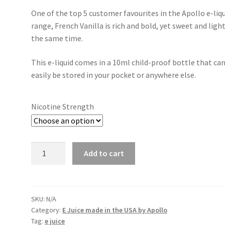
One of the top 5 customer favourites in the Apollo e-liq
range, French Vanilla is rich and bold, yet sweet and light
the same time.
This e-liquid comes in a 10ml child-proof bottle that ca
easily be stored in your pocket or anywhere else.
Nicotine Strength
Apollo
Add to cart
French
Vanilla
quantity
SKU:
N/A
Category:
E Juice made in the USA by Apollo
Tag:
e juice