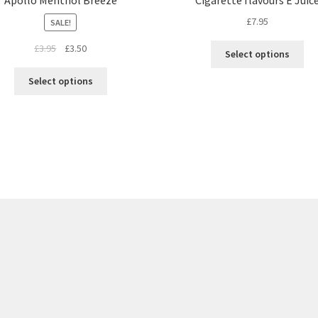
£
7.95
SALE!
£
3.95
£
3.50
Select options
Select options